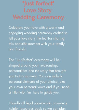
"Just Perfect"
Love Story
Wedding Ceremony
Celebrate your love with a warm and
engaging wedding ceremony crafted to
tell your love story. Perfect for sharing
this beautiful moment with your family
and friends.
The “Just Perfect” ceremony will be
shaped around your relationship,
personalities and the story that brought
you to this moment. You can include
personal elements of your choice, plus
your own personal vows and if you need
a little help, I’m here to guide you.
I handle all legal paperwork, provide a
helpful resources pack so we can plan