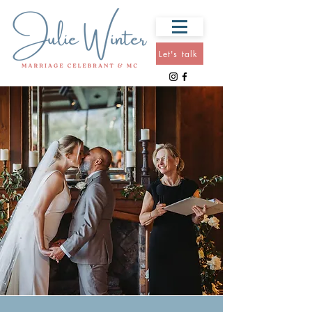
Let's talk