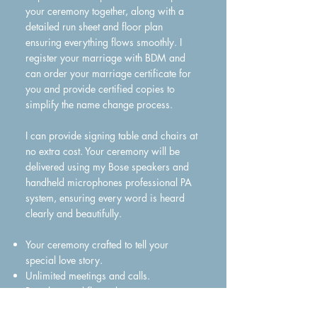
your ceremony together, along with a
detailed run sheet and floor plan
ensuring everything flows smoothly. I
register your marriage with BDM and
can order your marriage certificate for
you and provide certified copies to
simplify the name change process.
I can provide signing table and chairs at
no extra cost. Your ceremony will be
delivered using my Bose speakers and
handheld microphones professional PA
system, ensuring every word is heard
clearly and beautifully.
Your ceremony crafted to tell your
special love story.
Unlimited meetings and calls.
Run sheet and floor plan.
All the legal paperwork.