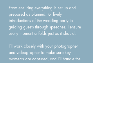
From ensuring everything is set up and
prepared as planned, to lively
introductions of the wedding party to
guiding guests through speeches, I ensure
every moment unfolds just as it should.
I’ll work closely with your photographer
and videographer to make sure key
moments are captured, and I’ll handle the
announcements for cake cutting, first
dance, and your farewell - all delivered
with warmth, energy, and a touch of
charm.
With a professional guiding the day, your
reception becomes stress‑free, engaging,
and beautifully organised, allowing you
and your loved ones to be fully present in
the celebration.