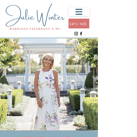
Let's talk