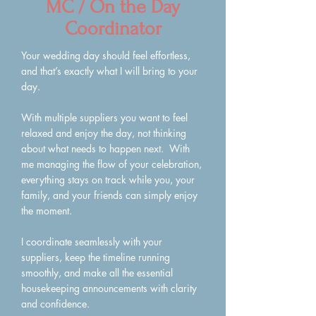
MC / On the Day
Coordinator
Your wedding day should feel effortless,
and that’s exactly what I will bring to your
day.
With multiple suppliers you want to feel
relaxed and enjoy the day, not thinking
about what needs to happen next. With
me managing the flow of your celebration,
everything stays on track while you, your
family, and your friends can simply enjoy
the moment.
I coordinate seamlessly with your
suppliers, keep the timeline running
smoothly, and make all the essential
housekeeping announcements with clarity
and confidence.