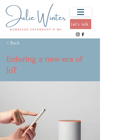
Let's talk
< Back
Entering a new era of
IoT