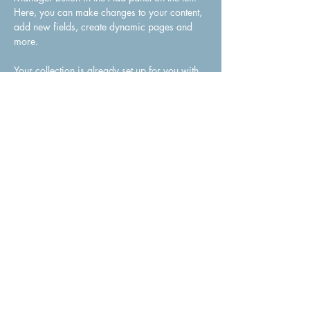
Here, you can make changes to your content, 
add new fields, create dynamic pages and 
more.
Your collection is already set up for you with 
fields and content. Add your own content or 
import it from a CSV file. Add fields for any 
type of content you want to display, such as 
rich text, images, and videos. Be sure to click 
Sync after making changes in a collection, so 
visitors can see your newest content on your 
live site. 
Previous
Next
Julie Winter Celebrant | Authorised Marriage Celebrant
Servicing All Areas of New South Wales