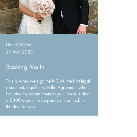
Daniel Williams
21 Mar 2023
Booking Me In
This is when we sign the NOIM, the first legal 
document, together with the Agreement which 
includes my commitment to you. There is also 
a $300 deposit to be paid so I can lock in 
the date for you.
Once you have booked me, I will send you 
my resources pack with lots of suggestions 
including sample readings, vows and music…