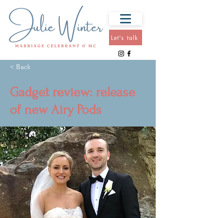
Let's talk
< Back
Gadget review: release
of new Airy Pods