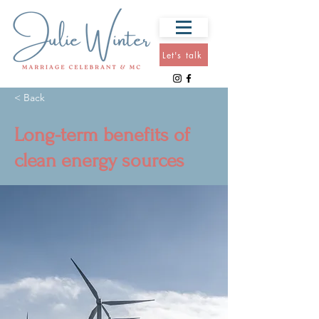
Let's talk
< Back
Long-term benefits of
clean energy sources