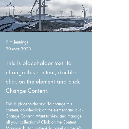
Kim Jennings
20 Mar 2023
This is placeholder text. To
change this content, double-
click on the element and click
Change Content.
This is placeholder text. To change this 
content, double-click on the element and click 
Change Content. Want to view and manage 
all your collections? Click on the Content 
Manager button in the Add panel on the left. 